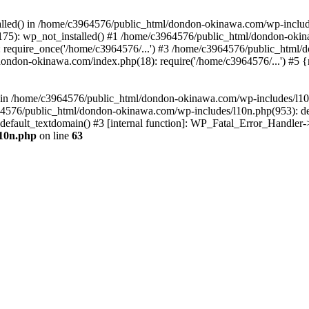
stalled() in /home/c3964576/public_html/dondon-okinawa.com/wp-includ
5): wp_not_installed() #1 /home/c3964576/public_html/dondon-okina
require_once('/home/c3964576/...') #3 /home/c3964576/public_html/
dondon-okinawa.com/index.php(18): require('/home/c3964576/...') #5 
n() in /home/c3964576/public_html/dondon-okinawa.com/wp-includes/l1
64576/public_html/dondon-okinawa.com/wp-includes/l10n.php(953): d
_default_textdomain() #3 [internal function]: WP_Fatal_Error_Handler
l10n.php
on line
63