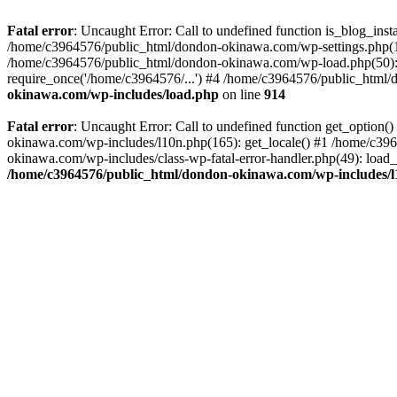
Fatal error
: Uncaught Error: Call to undefined function is_blog_in
/home/c3964576/public_html/dondon-okinawa.com/wp-settings.php(17
/home/c3964576/public_html/dondon-okinawa.com/wp-load.php(50): 
require_once('/home/c3964576/...') #4 /home/c3964576/public_html/
okinawa.com/wp-includes/load.php
on line
914
Fatal error
: Uncaught Error: Call to undefined function get_optio
okinawa.com/wp-includes/l10n.php(165): get_locale() #1 /home/c39
okinawa.com/wp-includes/class-wp-fatal-error-handler.php(49): load
/home/c3964576/public_html/dondon-okinawa.com/wp-includes/