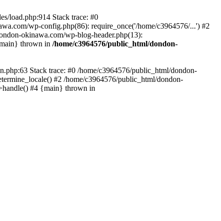
es/load.php:914 Stack trace: #0
wa.com/wp-config.php(86): require_once('/home/c3964576/...') #2
dondon-okinawa.com/wp-blog-header.php(13):
{main} thrown in
/home/c3964576/public_html/dondon-
0n.php:63 Stack trace: #0 /home/c3964576/public_html/dondon-
etermine_locale() #2 /home/c3964576/public_html/dondon-
->handle() #4 {main} thrown in