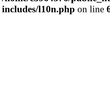
includes/l10n.php
on line