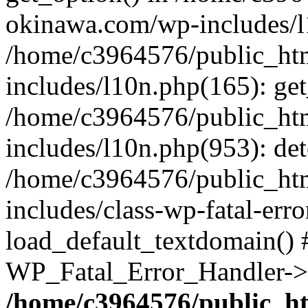
okinawa.com/wp-includes/l1
/home/c3964576/public_ht
includes/l10n.php(165): get
/home/c3964576/public_ht
includes/l10n.php(953): de
/home/c3964576/public_ht
includes/class-wp-fatal-err
load_default_textdomain() #
WP_Fatal_Error_Handler->h
/home/c3964576/public_h