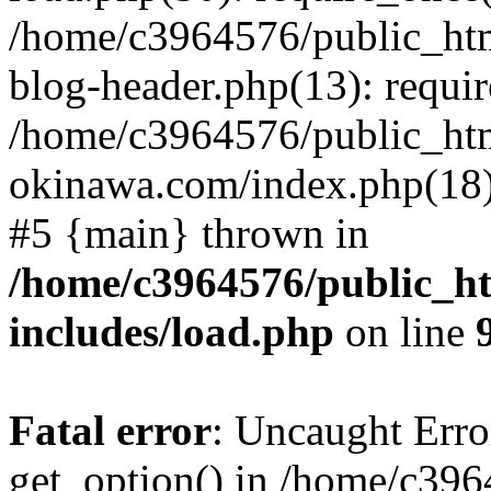
/home/c3964576/public_ht
blog-header.php(13): requir
/home/c3964576/public_ht
okinawa.com/index.php(18):
#5 {main} thrown in
/home/c3964576/public_h
includes/load.php
on line
Fatal error
: Uncaught Erro
get_option() in /home/c39