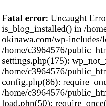
Fatal error
: Uncaught Erro
is_blog_installed() in /ho
okinawa.com/wp-includes/lo
/home/c3964576/public_ht
settings.php(175): wp_not_i
/home/c3964576/public_ht
config.php(86): require_onc
/home/c3964576/public_ht
load.php(50): require_once(