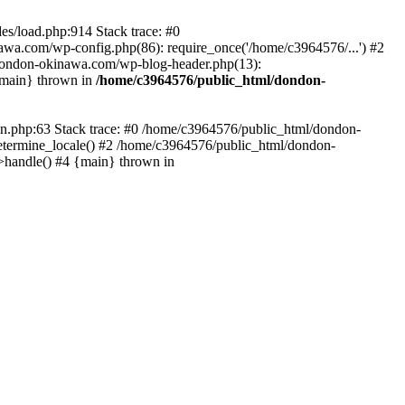
es/load.php:914 Stack trace: #0
wa.com/wp-config.php(86): require_once('/home/c3964576/...') #2
dondon-okinawa.com/wp-blog-header.php(13):
{main} thrown in
/home/c3964576/public_html/dondon-
0n.php:63 Stack trace: #0 /home/c3964576/public_html/dondon-
etermine_locale() #2 /home/c3964576/public_html/dondon-
->handle() #4 {main} thrown in