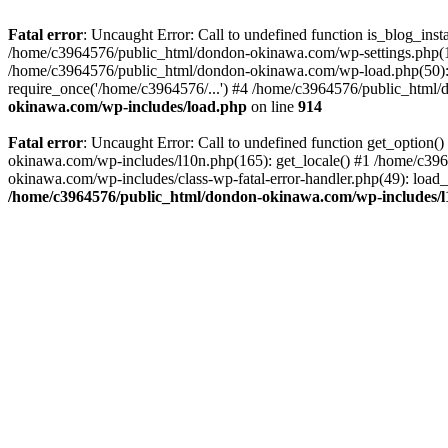
Fatal error
: Uncaught Error: Call to undefined function is_blog_in
/home/c3964576/public_html/dondon-okinawa.com/wp-settings.php(17
/home/c3964576/public_html/dondon-okinawa.com/wp-load.php(50): 
require_once('/home/c3964576/...') #4 /home/c3964576/public_html/
okinawa.com/wp-includes/load.php
on line
914
Fatal error
: Uncaught Error: Call to undefined function get_optio
okinawa.com/wp-includes/l10n.php(165): get_locale() #1 /home/c39
okinawa.com/wp-includes/class-wp-fatal-error-handler.php(49): load
/home/c3964576/public_html/dondon-okinawa.com/wp-includes/