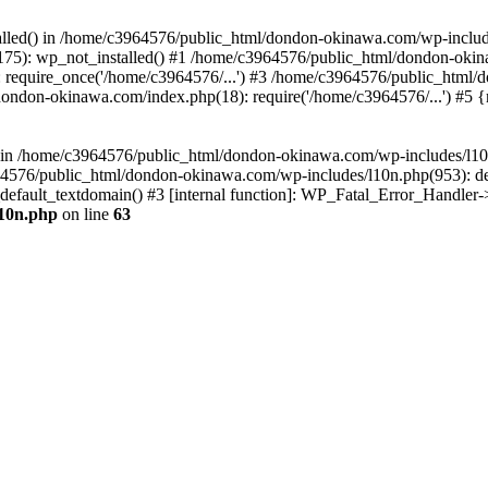
stalled() in /home/c3964576/public_html/dondon-okinawa.com/wp-includ
5): wp_not_installed() #1 /home/c3964576/public_html/dondon-okina
require_once('/home/c3964576/...') #3 /home/c3964576/public_html/
dondon-okinawa.com/index.php(18): require('/home/c3964576/...') #5 
n() in /home/c3964576/public_html/dondon-okinawa.com/wp-includes/l1
64576/public_html/dondon-okinawa.com/wp-includes/l10n.php(953): d
_default_textdomain() #3 [internal function]: WP_Fatal_Error_Handler
l10n.php
on line
63