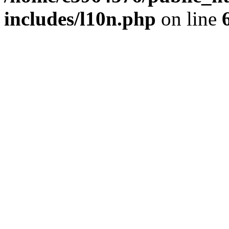
includes/l10n.php
on line