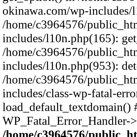
okinawa.com/wp-includes/l1
/home/c3964576/public_ht
includes/l10n.php(165): get
/home/c3964576/public_ht
includes/l10n.php(953): de
/home/c3964576/public_ht
includes/class-wp-fatal-err
load_default_textdomain() #
WP_Fatal_Error_Handler->h
/home/c3964576/public_h