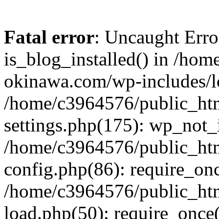
Fatal error
: Uncaught Erro
is_blog_installed() in /ho
okinawa.com/wp-includes/lo
/home/c3964576/public_ht
settings.php(175): wp_not_i
/home/c3964576/public_ht
config.php(86): require_onc
/home/c3964576/public_ht
load.php(50): require_once(