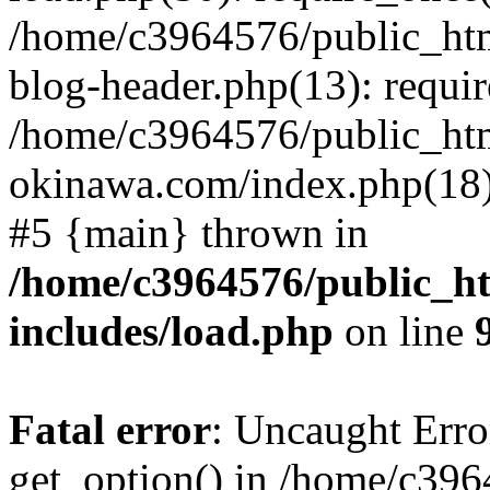
/home/c3964576/public_ht
blog-header.php(13): requir
/home/c3964576/public_ht
okinawa.com/index.php(18):
#5 {main} thrown in
/home/c3964576/public_h
includes/load.php
on line
Fatal error
: Uncaught Erro
get_option() in /home/c39