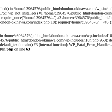
stalled() in /home/c3964576/public_html/dondon-okinawa.com/wp-includ
5): wp_not_installed() #1 /home/c3964576/public_html/dondon-okina
require_once('/home/c3964576/...') #3 /home/c3964576/public_html/
dondon-okinawa.com/index.php(18): require('/home/c3964576/...') #5 
n() in /home/c3964576/public_html/dondon-okinawa.com/wp-includes/l1
64576/public_html/dondon-okinawa.com/wp-includes/l10n.php(953): d
_default_textdomain() #3 [internal function]: WP_Fatal_Error_Handler
l10n.php
on line
63