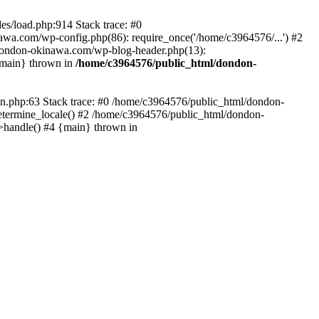
es/load.php:914 Stack trace: #0
wa.com/wp-config.php(86): require_once('/home/c3964576/...') #2
dondon-okinawa.com/wp-blog-header.php(13):
{main} thrown in
/home/c3964576/public_html/dondon-
0n.php:63 Stack trace: #0 /home/c3964576/public_html/dondon-
etermine_locale() #2 /home/c3964576/public_html/dondon-
->handle() #4 {main} thrown in