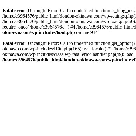
Fatal error
: Uncaught Error: Call to undefined function is_blog_in
/home/c3964576/public_html/dondon-okinawa.com/wp-settings.php(17
/home/c3964576/public_html/dondon-okinawa.com/wp-load.php(50): 
require_once('/home/c3964576/...') #4 /home/c3964576/public_html/
okinawa.com/wp-includes/load.php
on line
914
Fatal error
: Uncaught Error: Call to undefined function get_optio
okinawa.com/wp-includes/l10n.php(165): get_locale() #1 /home/c39
okinawa.com/wp-includes/class-wp-fatal-error-handler.php(49): load
/home/c3964576/public_html/dondon-okinawa.com/wp-includes/