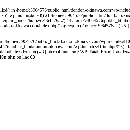
stalled() in /home/c3964576/public_html/dondon-okinawa.com/wp-includ
5): wp_not_installed() #1 /home/c3964576/public_html/dondon-okina
require_once('/home/c3964576/...') #3 /home/c3964576/public_html/
dondon-okinawa.com/index.php(18): require('/home/c3964576/...') #5 
n() in /home/c3964576/public_html/dondon-okinawa.com/wp-includes/l1
64576/public_html/dondon-okinawa.com/wp-includes/l10n.php(953): d
_default_textdomain() #3 [internal function]: WP_Fatal_Error_Handler
l10n.php
on line
63