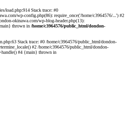
es/load.php:914 Stack trace: #0
wa.com/wp-config.php(86): require_once('/home/c3964576/...') #2
dondon-okinawa.com/wp-blog-header.php(13):
{main} thrown in
/home/c3964576/public_html/dondon-
0n.php:63 Stack trace: #0 /home/c3964576/public_html/dondon-
etermine_locale() #2 /home/c3964576/public_html/dondon-
->handle() #4 {main} thrown in