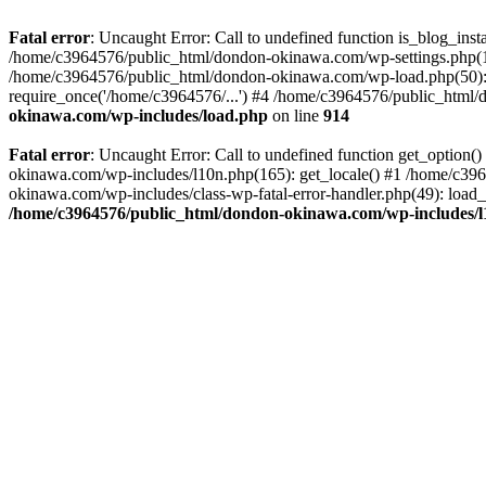
Fatal error
: Uncaught Error: Call to undefined function is_blog_in
/home/c3964576/public_html/dondon-okinawa.com/wp-settings.php(17
/home/c3964576/public_html/dondon-okinawa.com/wp-load.php(50): 
require_once('/home/c3964576/...') #4 /home/c3964576/public_html/
okinawa.com/wp-includes/load.php
on line
914
Fatal error
: Uncaught Error: Call to undefined function get_optio
okinawa.com/wp-includes/l10n.php(165): get_locale() #1 /home/c39
okinawa.com/wp-includes/class-wp-fatal-error-handler.php(49): load
/home/c3964576/public_html/dondon-okinawa.com/wp-includes/