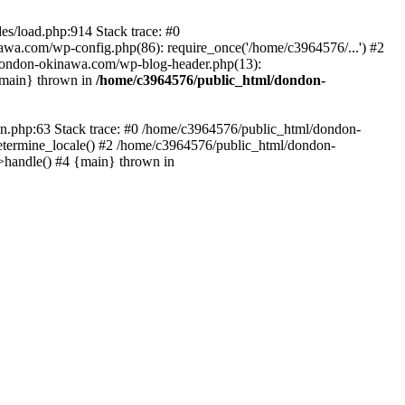
es/load.php:914 Stack trace: #0
wa.com/wp-config.php(86): require_once('/home/c3964576/...') #2
dondon-okinawa.com/wp-blog-header.php(13):
{main} thrown in
/home/c3964576/public_html/dondon-
0n.php:63 Stack trace: #0 /home/c3964576/public_html/dondon-
etermine_locale() #2 /home/c3964576/public_html/dondon-
->handle() #4 {main} thrown in