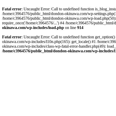
Fatal error
: Uncaught Error: Call to undefined function is_blog_in
/home/c3964576/public_html/dondon-okinawa.com/wp-settings.php(17
/home/c3964576/public_html/dondon-okinawa.com/wp-load.php(50): 
require_once('/home/c3964576/...') #4 /home/c3964576/public_html/
okinawa.com/wp-includes/load.php
on line
914
Fatal error
: Uncaught Error: Call to undefined function get_optio
okinawa.com/wp-includes/l10n.php(165): get_locale() #1 /home/c39
okinawa.com/wp-includes/class-wp-fatal-error-handler.php(49): load
/home/c3964576/public_html/dondon-okinawa.com/wp-includes/