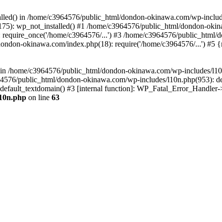
stalled() in /home/c3964576/public_html/dondon-okinawa.com/wp-includ
5): wp_not_installed() #1 /home/c3964576/public_html/dondon-okina
require_once('/home/c3964576/...') #3 /home/c3964576/public_html/
dondon-okinawa.com/index.php(18): require('/home/c3964576/...') #5 
n() in /home/c3964576/public_html/dondon-okinawa.com/wp-includes/l1
64576/public_html/dondon-okinawa.com/wp-includes/l10n.php(953): d
_default_textdomain() #3 [internal function]: WP_Fatal_Error_Handler
l10n.php
on line
63