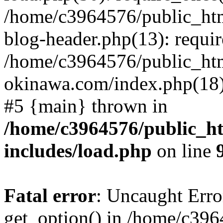
/home/c3964576/public_ht
blog-header.php(13): requir
/home/c3964576/public_ht
okinawa.com/index.php(18):
#5 {main} thrown in
/home/c3964576/public_h
includes/load.php
on line
Fatal error
: Uncaught Erro
get_option() in /home/c39