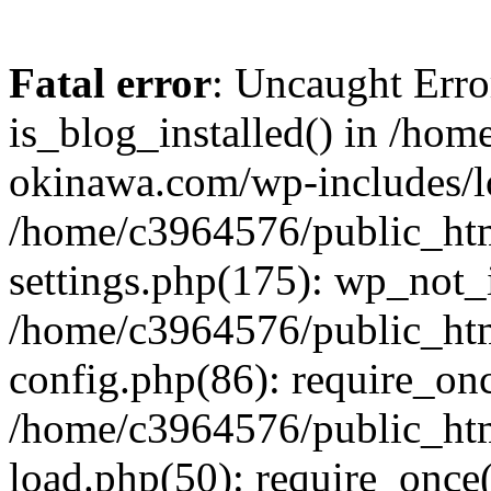
Fatal error
: Uncaught Erro
is_blog_installed() in /ho
okinawa.com/wp-includes/lo
/home/c3964576/public_ht
settings.php(175): wp_not_i
/home/c3964576/public_ht
config.php(86): require_onc
/home/c3964576/public_ht
load.php(50): require_once(