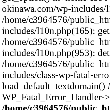
okinawa.com/wp-includes/l1
/home/c3964576/public_ht
includes/l10n.php(165): get
/home/c3964576/public_ht
includes/l10n.php(953): de
/home/c3964576/public_ht
includes/class-wp-fatal-err
load_default_textdomain() #
WP_Fatal_Error_Handler->h
/home/c3964576/public_h