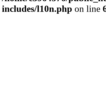
includes/l10n.php
on line