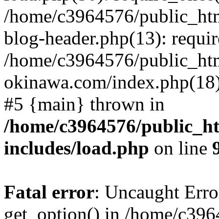
/home/c3964576/public_ht
blog-header.php(13): requir
/home/c3964576/public_ht
okinawa.com/index.php(18):
#5 {main} thrown in
/home/c3964576/public_h
includes/load.php
on line
Fatal error
: Uncaught Erro
get_option() in /home/c39