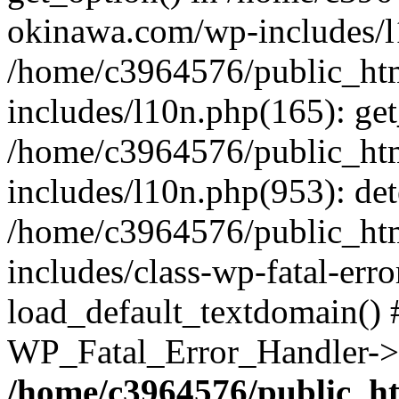
okinawa.com/wp-includes/l1
/home/c3964576/public_ht
includes/l10n.php(165): get
/home/c3964576/public_ht
includes/l10n.php(953): de
/home/c3964576/public_ht
includes/class-wp-fatal-err
load_default_textdomain() #
WP_Fatal_Error_Handler->h
/home/c3964576/public_h