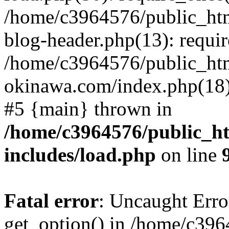
/home/c3964576/public_ht
blog-header.php(13): requir
/home/c3964576/public_ht
okinawa.com/index.php(18):
#5 {main} thrown in
/home/c3964576/public_h
includes/load.php
on line
Fatal error
: Uncaught Erro
get_option() in /home/c39