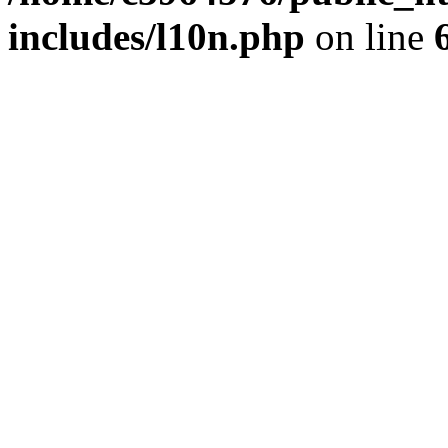
includes/l10n.php
on line