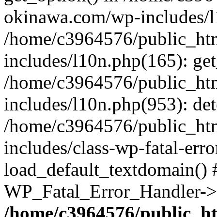
okinawa.com/wp-includes/l1
/home/c3964576/public_ht
includes/l10n.php(165): get
/home/c3964576/public_ht
includes/l10n.php(953): de
/home/c3964576/public_ht
includes/class-wp-fatal-err
load_default_textdomain() #
WP_Fatal_Error_Handler->h
/home/c3964576/public_h