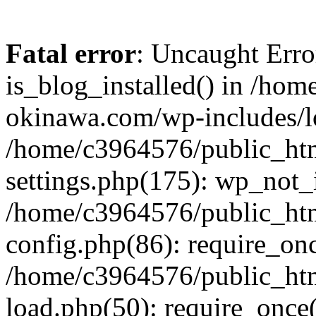
Fatal error
: Uncaught Erro
is_blog_installed() in /ho
okinawa.com/wp-includes/lo
/home/c3964576/public_ht
settings.php(175): wp_not_i
/home/c3964576/public_ht
config.php(86): require_onc
/home/c3964576/public_ht
load.php(50): require_once(