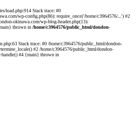
es/load.php:914 Stack trace: #0
wa.com/wp-config.php(86): require_once('/home/c3964576/...') #2
dondon-okinawa.com/wp-blog-header.php(13):
{main} thrown in
/home/c3964576/public_html/dondon-
0n.php:63 Stack trace: #0 /home/c3964576/public_html/dondon-
etermine_locale() #2 /home/c3964576/public_html/dondon-
->handle() #4 {main} thrown in