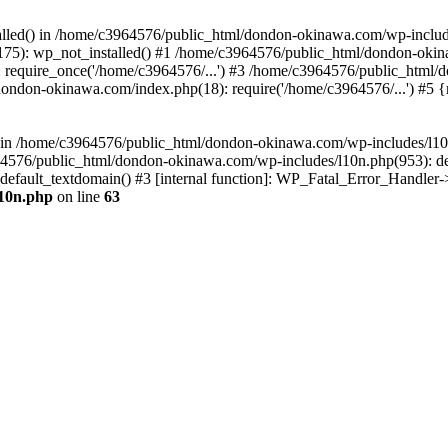
stalled() in /home/c3964576/public_html/dondon-okinawa.com/wp-includ
5): wp_not_installed() #1 /home/c3964576/public_html/dondon-okina
require_once('/home/c3964576/...') #3 /home/c3964576/public_html/
dondon-okinawa.com/index.php(18): require('/home/c3964576/...') #5 
n() in /home/c3964576/public_html/dondon-okinawa.com/wp-includes/l1
64576/public_html/dondon-okinawa.com/wp-includes/l10n.php(953): d
_default_textdomain() #3 [internal function]: WP_Fatal_Error_Handler
l10n.php
on line
63