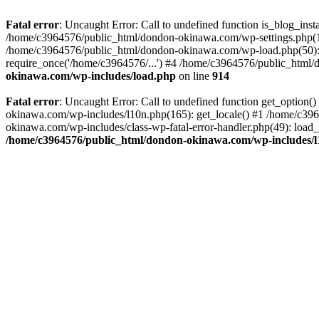
Fatal error
: Uncaught Error: Call to undefined function is_blog_in
/home/c3964576/public_html/dondon-okinawa.com/wp-settings.php(17
/home/c3964576/public_html/dondon-okinawa.com/wp-load.php(50): 
require_once('/home/c3964576/...') #4 /home/c3964576/public_html/
okinawa.com/wp-includes/load.php
on line
914
Fatal error
: Uncaught Error: Call to undefined function get_optio
okinawa.com/wp-includes/l10n.php(165): get_locale() #1 /home/c39
okinawa.com/wp-includes/class-wp-fatal-error-handler.php(49): load
/home/c3964576/public_html/dondon-okinawa.com/wp-includes/