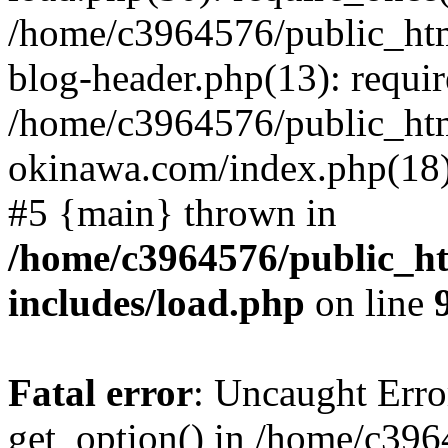
/home/c3964576/public_ht
blog-header.php(13): requir
/home/c3964576/public_ht
okinawa.com/index.php(18):
#5 {main} thrown in
/home/c3964576/public_h
includes/load.php
on line
Fatal error
: Uncaught Erro
get_option() in /home/c39