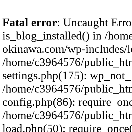
Fatal error
: Uncaught Erro
is_blog_installed() in /ho
okinawa.com/wp-includes/lo
/home/c3964576/public_ht
settings.php(175): wp_not_i
/home/c3964576/public_ht
config.php(86): require_onc
/home/c3964576/public_ht
load.php(50): require_once(