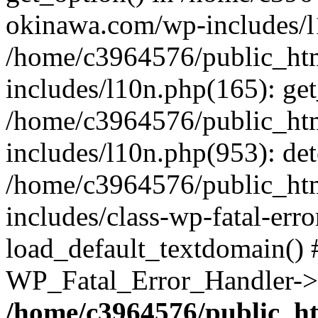
okinawa.com/wp-includes/l1
/home/c3964576/public_ht
includes/l10n.php(165): get
/home/c3964576/public_ht
includes/l10n.php(953): de
/home/c3964576/public_ht
includes/class-wp-fatal-err
load_default_textdomain() #
WP_Fatal_Error_Handler->h
/home/c3964576/public_h