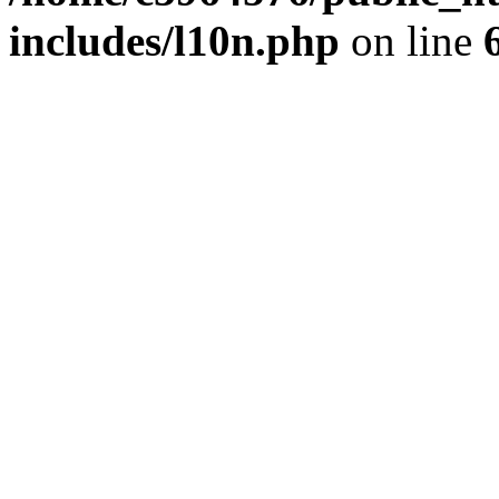
includes/l10n.php
on line