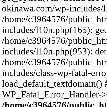
okinawa.com/wp-includes/l1
/home/c3964576/public_ht
includes/l10n.php(165): get
/home/c3964576/public_ht
includes/l10n.php(953): de
/home/c3964576/public_ht
includes/class-wp-fatal-err
load_default_textdomain() #
WP_Fatal_Error_Handler->h
/home/c3964576/public_h