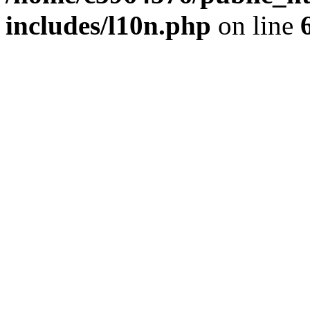
includes/l10n.php
on line