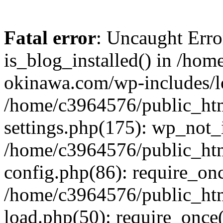
Fatal error
: Uncaught Erro
is_blog_installed() in /ho
okinawa.com/wp-includes/lo
/home/c3964576/public_ht
settings.php(175): wp_not_i
/home/c3964576/public_ht
config.php(86): require_onc
/home/c3964576/public_ht
load.php(50): require_once(