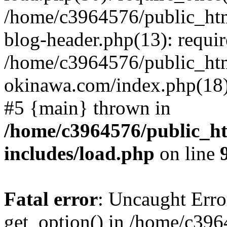
/home/c3964576/public_ht
blog-header.php(13): requir
/home/c3964576/public_ht
okinawa.com/index.php(18):
#5 {main} thrown in
/home/c3964576/public_h
includes/load.php
on line
Fatal error
: Uncaught Erro
get_option() in /home/c39