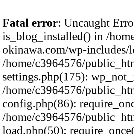
Fatal error
: Uncaught Erro
is_blog_installed() in /ho
okinawa.com/wp-includes/lo
/home/c3964576/public_ht
settings.php(175): wp_not_i
/home/c3964576/public_ht
config.php(86): require_onc
/home/c3964576/public_ht
load.php(50): require_once(