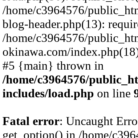
/home/c3964576/public_ht
blog-header.php(13): requir
/home/c3964576/public_ht
okinawa.com/index.php(18):
#5 {main} thrown in
/home/c3964576/public_h
includes/load.php
on line
Fatal error
: Uncaught Erro
get_option() in /home/c39