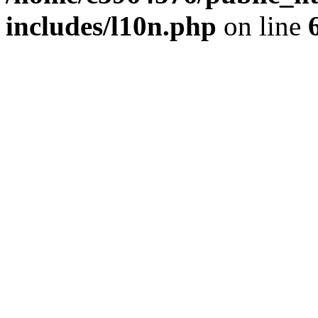
includes/l10n.php
on line