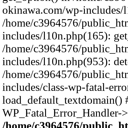
okinawa.com/wp-includes/l1
/home/c3964576/public_ht
includes/l10n.php(165): get
/home/c3964576/public_ht
includes/l10n.php(953): de
/home/c3964576/public_ht
includes/class-wp-fatal-err
load_default_textdomain() #
WP_Fatal_Error_Handler->h
/home/c3964576/public_h