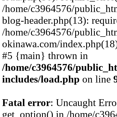
/home/c3964576/public_ht
blog-header.php(13): requir
/home/c3964576/public_ht
okinawa.com/index.php(18):
#5 {main} thrown in
/home/c3964576/public_h
includes/load.php
on line
Fatal error
: Uncaught Erro
get_option() in /home/c39