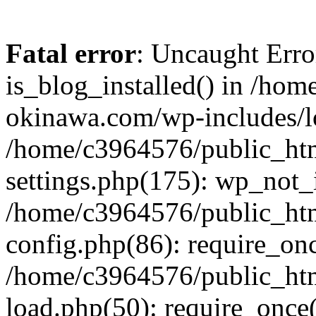
Fatal error
: Uncaught Erro
is_blog_installed() in /ho
okinawa.com/wp-includes/lo
/home/c3964576/public_ht
settings.php(175): wp_not_i
/home/c3964576/public_ht
config.php(86): require_onc
/home/c3964576/public_ht
load.php(50): require_once(