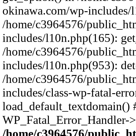
okinawa.com/wp-includes/l1
/home/c3964576/public_ht
includes/l10n.php(165): get
/home/c3964576/public_ht
includes/l10n.php(953): de
/home/c3964576/public_ht
includes/class-wp-fatal-err
load_default_textdomain() #
WP_Fatal_Error_Handler->h
/home/c3964576/public_h