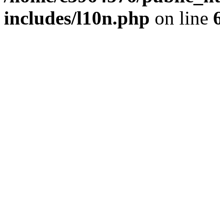
includes/l10n.php
on line