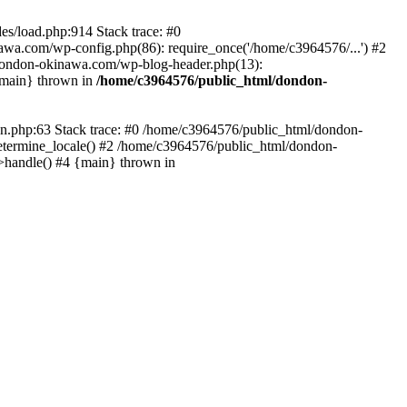
es/load.php:914 Stack trace: #0
wa.com/wp-config.php(86): require_once('/home/c3964576/...') #2
dondon-okinawa.com/wp-blog-header.php(13):
{main} thrown in
/home/c3964576/public_html/dondon-
0n.php:63 Stack trace: #0 /home/c3964576/public_html/dondon-
etermine_locale() #2 /home/c3964576/public_html/dondon-
->handle() #4 {main} thrown in