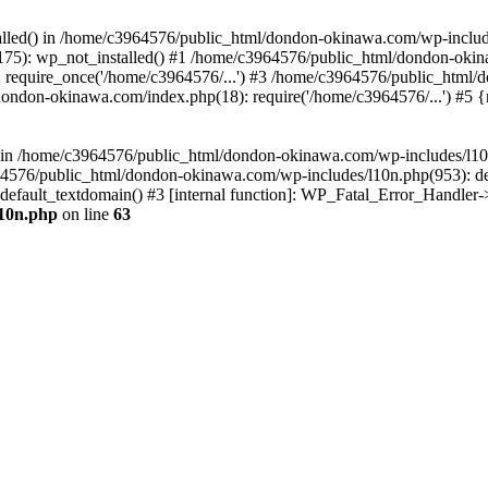
stalled() in /home/c3964576/public_html/dondon-okinawa.com/wp-includ
5): wp_not_installed() #1 /home/c3964576/public_html/dondon-okina
require_once('/home/c3964576/...') #3 /home/c3964576/public_html/
dondon-okinawa.com/index.php(18): require('/home/c3964576/...') #5 
n() in /home/c3964576/public_html/dondon-okinawa.com/wp-includes/l1
64576/public_html/dondon-okinawa.com/wp-includes/l10n.php(953): d
_default_textdomain() #3 [internal function]: WP_Fatal_Error_Handler
l10n.php
on line
63