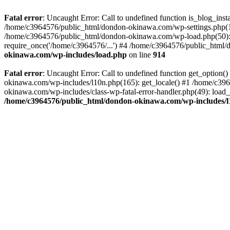
Fatal error
: Uncaught Error: Call to undefined function is_blog_in
/home/c3964576/public_html/dondon-okinawa.com/wp-settings.php(17
/home/c3964576/public_html/dondon-okinawa.com/wp-load.php(50): 
require_once('/home/c3964576/...') #4 /home/c3964576/public_html/
okinawa.com/wp-includes/load.php
on line
914
Fatal error
: Uncaught Error: Call to undefined function get_optio
okinawa.com/wp-includes/l10n.php(165): get_locale() #1 /home/c39
okinawa.com/wp-includes/class-wp-fatal-error-handler.php(49): load
/home/c3964576/public_html/dondon-okinawa.com/wp-includes/