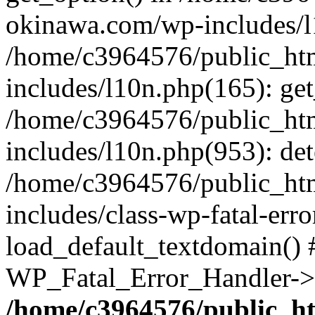
okinawa.com/wp-includes/l1
/home/c3964576/public_ht
includes/l10n.php(165): get
/home/c3964576/public_ht
includes/l10n.php(953): de
/home/c3964576/public_ht
includes/class-wp-fatal-err
load_default_textdomain() #
WP_Fatal_Error_Handler->h
/home/c3964576/public_h