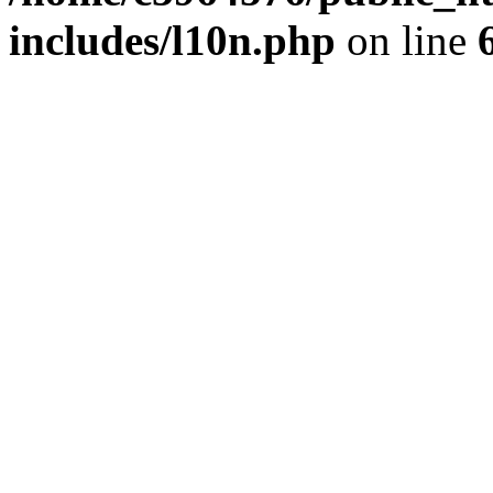
includes/l10n.php
on line