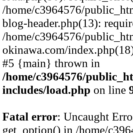
/home/c3964576/public_ht
blog-header.php(13): requir
/home/c3964576/public_ht
okinawa.com/index.php(18):
#5 {main} thrown in
/home/c3964576/public_h
includes/load.php
on line
Fatal error
: Uncaught Erro
get_option() in /home/c39