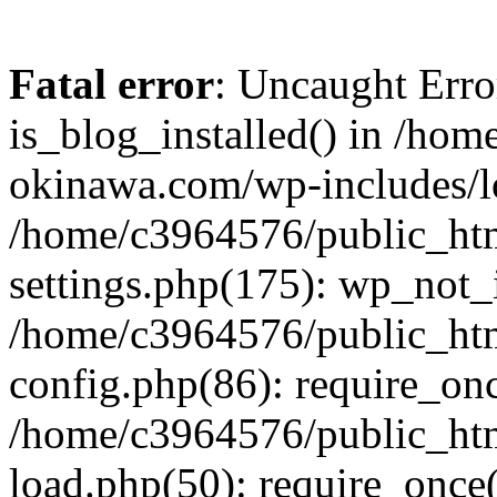
Fatal error
: Uncaught Erro
is_blog_installed() in /ho
okinawa.com/wp-includes/lo
/home/c3964576/public_ht
settings.php(175): wp_not_i
/home/c3964576/public_ht
config.php(86): require_onc
/home/c3964576/public_ht
load.php(50): require_once(