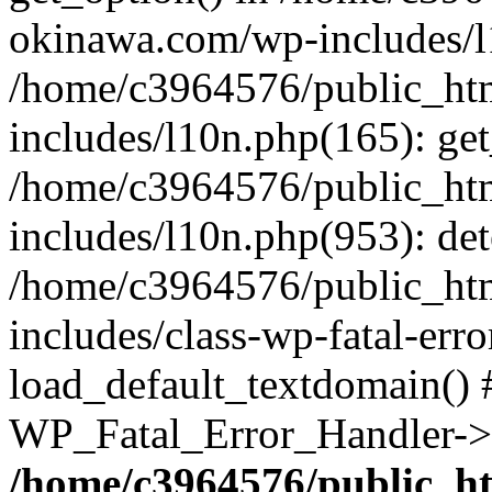
okinawa.com/wp-includes/l1
/home/c3964576/public_ht
includes/l10n.php(165): get
/home/c3964576/public_ht
includes/l10n.php(953): de
/home/c3964576/public_ht
includes/class-wp-fatal-err
load_default_textdomain() #
WP_Fatal_Error_Handler->h
/home/c3964576/public_h