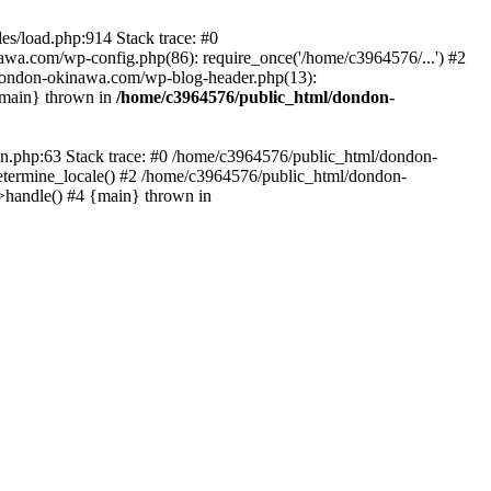
es/load.php:914 Stack trace: #0
wa.com/wp-config.php(86): require_once('/home/c3964576/...') #2
dondon-okinawa.com/wp-blog-header.php(13):
{main} thrown in
/home/c3964576/public_html/dondon-
0n.php:63 Stack trace: #0 /home/c3964576/public_html/dondon-
etermine_locale() #2 /home/c3964576/public_html/dondon-
->handle() #4 {main} thrown in