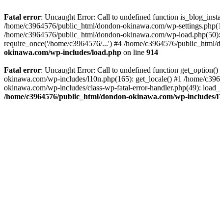
Fatal error
: Uncaught Error: Call to undefined function is_blog_in
/home/c3964576/public_html/dondon-okinawa.com/wp-settings.php(17
/home/c3964576/public_html/dondon-okinawa.com/wp-load.php(50): 
require_once('/home/c3964576/...') #4 /home/c3964576/public_html/
okinawa.com/wp-includes/load.php
on line
914
Fatal error
: Uncaught Error: Call to undefined function get_optio
okinawa.com/wp-includes/l10n.php(165): get_locale() #1 /home/c39
okinawa.com/wp-includes/class-wp-fatal-error-handler.php(49): load
/home/c3964576/public_html/dondon-okinawa.com/wp-includes/