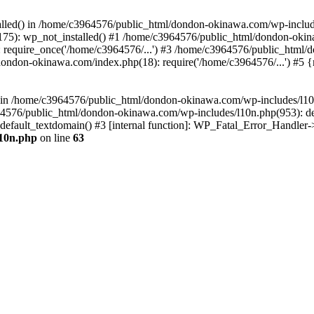
stalled() in /home/c3964576/public_html/dondon-okinawa.com/wp-includ
5): wp_not_installed() #1 /home/c3964576/public_html/dondon-okina
require_once('/home/c3964576/...') #3 /home/c3964576/public_html/
dondon-okinawa.com/index.php(18): require('/home/c3964576/...') #5 
n() in /home/c3964576/public_html/dondon-okinawa.com/wp-includes/l1
64576/public_html/dondon-okinawa.com/wp-includes/l10n.php(953): d
_default_textdomain() #3 [internal function]: WP_Fatal_Error_Handler
l10n.php
on line
63