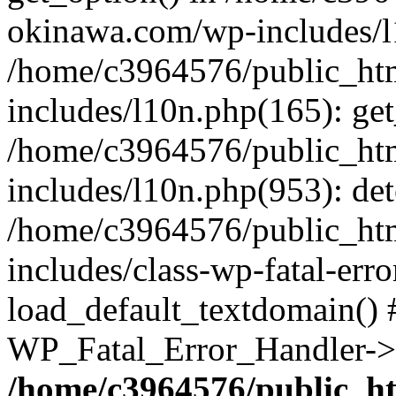
okinawa.com/wp-includes/l1
/home/c3964576/public_ht
includes/l10n.php(165): get
/home/c3964576/public_ht
includes/l10n.php(953): de
/home/c3964576/public_ht
includes/class-wp-fatal-err
load_default_textdomain() #
WP_Fatal_Error_Handler->h
/home/c3964576/public_h