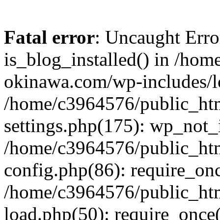
Fatal error
: Uncaught Erro
is_blog_installed() in /ho
okinawa.com/wp-includes/lo
/home/c3964576/public_ht
settings.php(175): wp_not_i
/home/c3964576/public_ht
config.php(86): require_onc
/home/c3964576/public_ht
load.php(50): require_once(