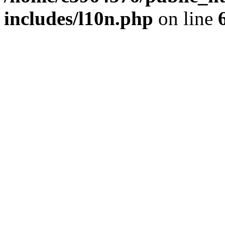
includes/l10n.php
on line