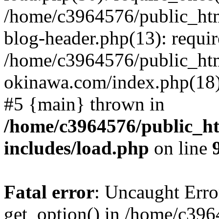
/home/c3964576/public_ht
blog-header.php(13): requir
/home/c3964576/public_ht
okinawa.com/index.php(18):
#5 {main} thrown in
/home/c3964576/public_h
includes/load.php
on line
Fatal error
: Uncaught Erro
get_option() in /home/c39