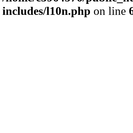
includes/l10n.php
on line