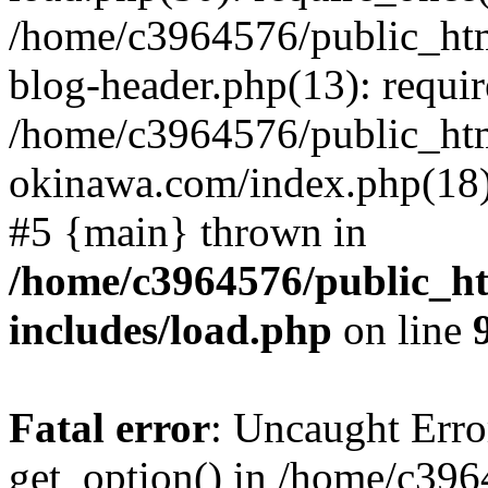
/home/c3964576/public_ht
blog-header.php(13): requir
/home/c3964576/public_ht
okinawa.com/index.php(18):
#5 {main} thrown in
/home/c3964576/public_h
includes/load.php
on line
Fatal error
: Uncaught Erro
get_option() in /home/c39