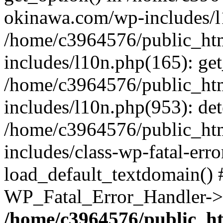
okinawa.com/wp-includes/l1
/home/c3964576/public_ht
includes/l10n.php(165): get
/home/c3964576/public_ht
includes/l10n.php(953): de
/home/c3964576/public_ht
includes/class-wp-fatal-err
load_default_textdomain() #
WP_Fatal_Error_Handler->h
/home/c3964576/public_h