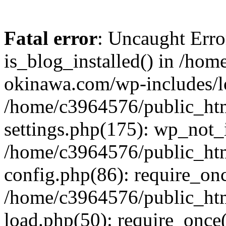
Fatal error
: Uncaught Erro
is_blog_installed() in /ho
okinawa.com/wp-includes/lo
/home/c3964576/public_ht
settings.php(175): wp_not_i
/home/c3964576/public_ht
config.php(86): require_onc
/home/c3964576/public_ht
load.php(50): require_once(