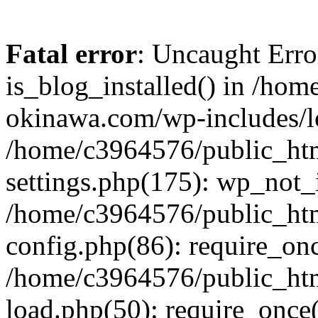
Fatal error
: Uncaught Erro
is_blog_installed() in /ho
okinawa.com/wp-includes/lo
/home/c3964576/public_ht
settings.php(175): wp_not_i
/home/c3964576/public_ht
config.php(86): require_onc
/home/c3964576/public_ht
load.php(50): require_once(