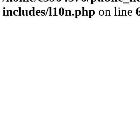
includes/l10n.php
on line