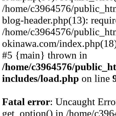
/home/c3964576/public_ht
blog-header.php(13): requir
/home/c3964576/public_ht
okinawa.com/index.php(18):
#5 {main} thrown in
/home/c3964576/public_h
includes/load.php
on line
Fatal error
: Uncaught Erro
get_option() in /home/c39