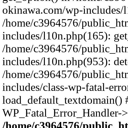
okinawa.com/wp-includes/l1
/home/c3964576/public_ht
includes/l10n.php(165): get
/home/c3964576/public_ht
includes/l10n.php(953): de
/home/c3964576/public_ht
includes/class-wp-fatal-err
load_default_textdomain() #
WP_Fatal_Error_Handler->h
/home/c3964576/public_h