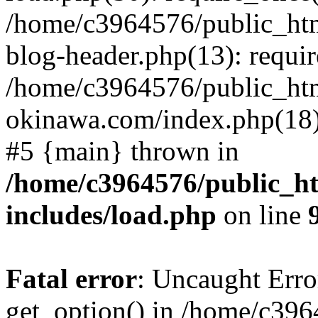
/home/c3964576/public_ht
blog-header.php(13): requir
/home/c3964576/public_ht
okinawa.com/index.php(18):
#5 {main} thrown in
/home/c3964576/public_h
includes/load.php
on line
Fatal error
: Uncaught Erro
get_option() in /home/c39