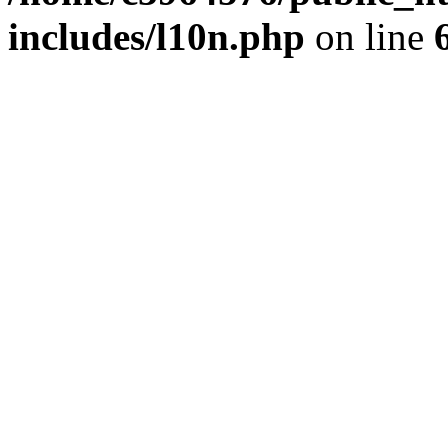
includes/l10n.php
on line