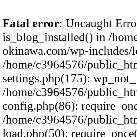
Fatal error
: Uncaught Erro
is_blog_installed() in /ho
okinawa.com/wp-includes/lo
/home/c3964576/public_ht
settings.php(175): wp_not_i
/home/c3964576/public_ht
config.php(86): require_onc
/home/c3964576/public_ht
load.php(50): require_once(