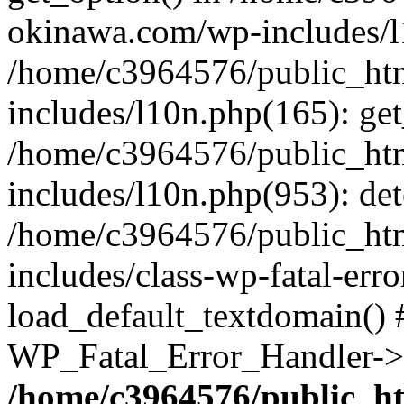
okinawa.com/wp-includes/l1
/home/c3964576/public_ht
includes/l10n.php(165): get
/home/c3964576/public_ht
includes/l10n.php(953): de
/home/c3964576/public_ht
includes/class-wp-fatal-err
load_default_textdomain() #
WP_Fatal_Error_Handler->h
/home/c3964576/public_h