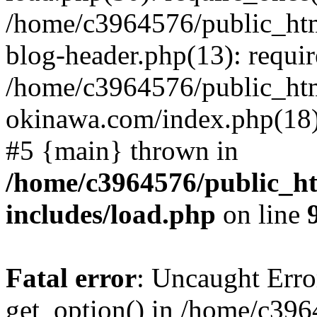
/home/c3964576/public_ht
blog-header.php(13): requir
/home/c3964576/public_ht
okinawa.com/index.php(18):
#5 {main} thrown in
/home/c3964576/public_h
includes/load.php
on line
Fatal error
: Uncaught Erro
get_option() in /home/c39