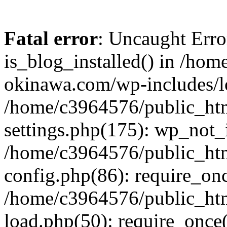
Fatal error
: Uncaught Erro
is_blog_installed() in /ho
okinawa.com/wp-includes/lo
/home/c3964576/public_ht
settings.php(175): wp_not_i
/home/c3964576/public_ht
config.php(86): require_onc
/home/c3964576/public_ht
load.php(50): require_once(