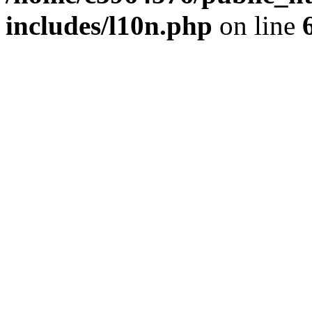
includes/l10n.php
on line