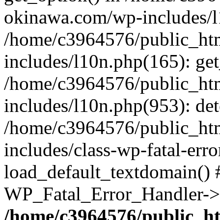
okinawa.com/wp-includes/l1
/home/c3964576/public_ht
includes/l10n.php(165): get
/home/c3964576/public_ht
includes/l10n.php(953): de
/home/c3964576/public_ht
includes/class-wp-fatal-err
load_default_textdomain() #
WP_Fatal_Error_Handler->h
/home/c3964576/public_h