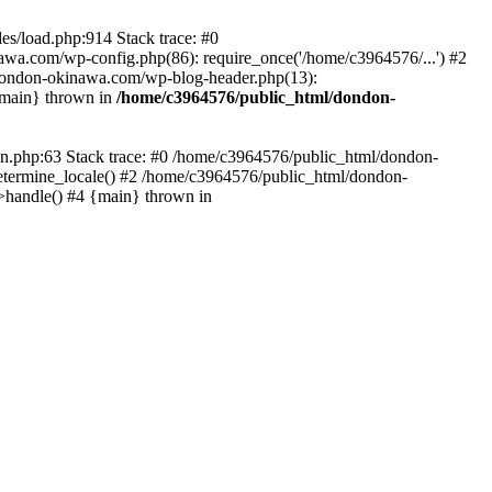
es/load.php:914 Stack trace: #0
wa.com/wp-config.php(86): require_once('/home/c3964576/...') #2
dondon-okinawa.com/wp-blog-header.php(13):
{main} thrown in
/home/c3964576/public_html/dondon-
0n.php:63 Stack trace: #0 /home/c3964576/public_html/dondon-
etermine_locale() #2 /home/c3964576/public_html/dondon-
->handle() #4 {main} thrown in