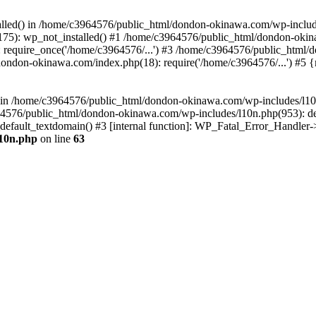
stalled() in /home/c3964576/public_html/dondon-okinawa.com/wp-includ
5): wp_not_installed() #1 /home/c3964576/public_html/dondon-okina
require_once('/home/c3964576/...') #3 /home/c3964576/public_html/
dondon-okinawa.com/index.php(18): require('/home/c3964576/...') #5 
n() in /home/c3964576/public_html/dondon-okinawa.com/wp-includes/l1
64576/public_html/dondon-okinawa.com/wp-includes/l10n.php(953): d
_default_textdomain() #3 [internal function]: WP_Fatal_Error_Handler
l10n.php
on line
63