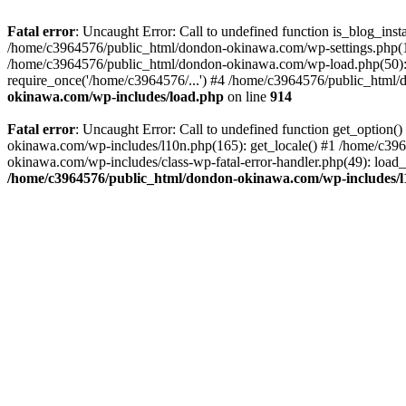
Fatal error
: Uncaught Error: Call to undefined function is_blog_in
/home/c3964576/public_html/dondon-okinawa.com/wp-settings.php(17
/home/c3964576/public_html/dondon-okinawa.com/wp-load.php(50): 
require_once('/home/c3964576/...') #4 /home/c3964576/public_html/
okinawa.com/wp-includes/load.php
on line
914
Fatal error
: Uncaught Error: Call to undefined function get_optio
okinawa.com/wp-includes/l10n.php(165): get_locale() #1 /home/c39
okinawa.com/wp-includes/class-wp-fatal-error-handler.php(49): load
/home/c3964576/public_html/dondon-okinawa.com/wp-includes/