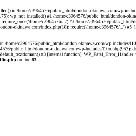
stalled() in /home/c3964576/public_html/dondon-okinawa.com/wp-includ
5): wp_not_installed() #1 /home/c3964576/public_html/dondon-okina
require_once('/home/c3964576/...') #3 /home/c3964576/public_html/
dondon-okinawa.com/index.php(18): require('/home/c3964576/...') #5 
n() in /home/c3964576/public_html/dondon-okinawa.com/wp-includes/l1
64576/public_html/dondon-okinawa.com/wp-includes/l10n.php(953): d
_default_textdomain() #3 [internal function]: WP_Fatal_Error_Handler
l10n.php
on line
63