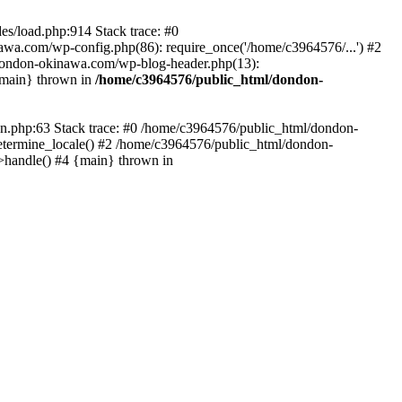
es/load.php:914 Stack trace: #0
wa.com/wp-config.php(86): require_once('/home/c3964576/...') #2
dondon-okinawa.com/wp-blog-header.php(13):
{main} thrown in
/home/c3964576/public_html/dondon-
0n.php:63 Stack trace: #0 /home/c3964576/public_html/dondon-
etermine_locale() #2 /home/c3964576/public_html/dondon-
->handle() #4 {main} thrown in