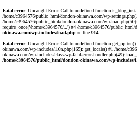
Fatal error
: Uncaught Error: Call to undefined function is_blog_in
/home/c3964576/public_html/dondon-okinawa.com/wp-settings.php(17
/home/c3964576/public_html/dondon-okinawa.com/wp-load.php(50): 
require_once('/home/c3964576/...') #4 /home/c3964576/public_html/
okinawa.com/wp-includes/load.php
on line
914
Fatal error
: Uncaught Error: Call to undefined function get_optio
okinawa.com/wp-includes/l10n.php(165): get_locale() #1 /home/c39
okinawa.com/wp-includes/class-wp-fatal-error-handler.php(49): load
/home/c3964576/public_html/dondon-okinawa.com/wp-includes/