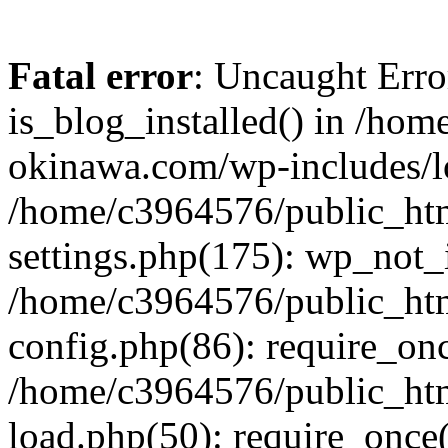
Fatal error
: Uncaught Erro
is_blog_installed() in /ho
okinawa.com/wp-includes/lo
/home/c3964576/public_ht
settings.php(175): wp_not_i
/home/c3964576/public_ht
config.php(86): require_onc
/home/c3964576/public_ht
load.php(50): require_once(