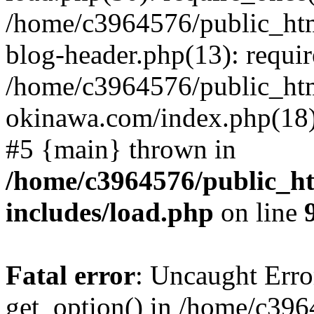
/home/c3964576/public_ht
blog-header.php(13): requir
/home/c3964576/public_ht
okinawa.com/index.php(18):
#5 {main} thrown in
/home/c3964576/public_h
includes/load.php
on line
Fatal error
: Uncaught Erro
get_option() in /home/c39