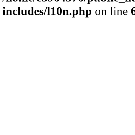
includes/l10n.php
on line