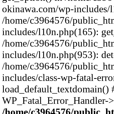
okinawa.com/wp-includes/l1
/home/c3964576/public_ht
includes/l10n.php(165): get
/home/c3964576/public_ht
includes/l10n.php(953): de
/home/c3964576/public_ht
includes/class-wp-fatal-err
load_default_textdomain() #
WP_Fatal_Error_Handler->h
/home/c3964576/public_h