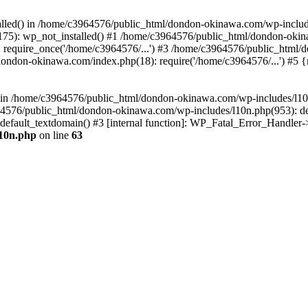
stalled() in /home/c3964576/public_html/dondon-okinawa.com/wp-includ
5): wp_not_installed() #1 /home/c3964576/public_html/dondon-okina
require_once('/home/c3964576/...') #3 /home/c3964576/public_html/
dondon-okinawa.com/index.php(18): require('/home/c3964576/...') #5 
n() in /home/c3964576/public_html/dondon-okinawa.com/wp-includes/l1
64576/public_html/dondon-okinawa.com/wp-includes/l10n.php(953): d
_default_textdomain() #3 [internal function]: WP_Fatal_Error_Handler
l10n.php
on line
63