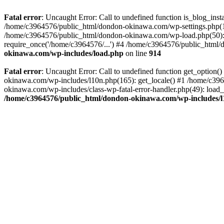
Fatal error
: Uncaught Error: Call to undefined function is_blog_in
/home/c3964576/public_html/dondon-okinawa.com/wp-settings.php(17
/home/c3964576/public_html/dondon-okinawa.com/wp-load.php(50): 
require_once('/home/c3964576/...') #4 /home/c3964576/public_html/
okinawa.com/wp-includes/load.php
on line
914
Fatal error
: Uncaught Error: Call to undefined function get_optio
okinawa.com/wp-includes/l10n.php(165): get_locale() #1 /home/c39
okinawa.com/wp-includes/class-wp-fatal-error-handler.php(49): load
/home/c3964576/public_html/dondon-okinawa.com/wp-includes/