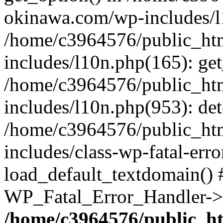
okinawa.com/wp-includes/l1
/home/c3964576/public_ht
includes/l10n.php(165): get
/home/c3964576/public_ht
includes/l10n.php(953): de
/home/c3964576/public_ht
includes/class-wp-fatal-err
load_default_textdomain() #
WP_Fatal_Error_Handler->h
/home/c3964576/public_h