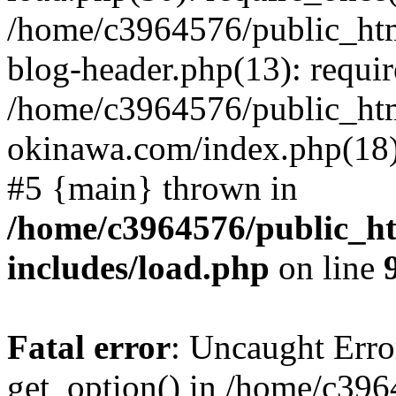
/home/c3964576/public_ht
blog-header.php(13): requir
/home/c3964576/public_ht
okinawa.com/index.php(18):
#5 {main} thrown in
/home/c3964576/public_h
includes/load.php
on line
Fatal error
: Uncaught Erro
get_option() in /home/c39