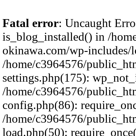
Fatal error
: Uncaught Erro
is_blog_installed() in /ho
okinawa.com/wp-includes/lo
/home/c3964576/public_ht
settings.php(175): wp_not_i
/home/c3964576/public_ht
config.php(86): require_onc
/home/c3964576/public_ht
load.php(50): require_once(