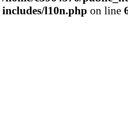
includes/l10n.php
on line