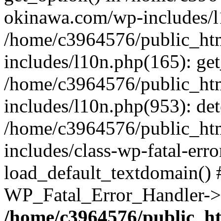
okinawa.com/wp-includes/l1
/home/c3964576/public_ht
includes/l10n.php(165): get
/home/c3964576/public_ht
includes/l10n.php(953): de
/home/c3964576/public_ht
includes/class-wp-fatal-err
load_default_textdomain() #
WP_Fatal_Error_Handler->h
/home/c3964576/public_h