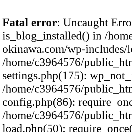
Fatal error
: Uncaught Erro
is_blog_installed() in /ho
okinawa.com/wp-includes/lo
/home/c3964576/public_ht
settings.php(175): wp_not_i
/home/c3964576/public_ht
config.php(86): require_onc
/home/c3964576/public_ht
load.php(50): require_once(