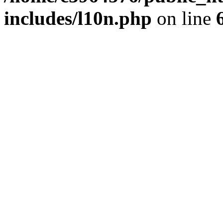
includes/l10n.php
on line