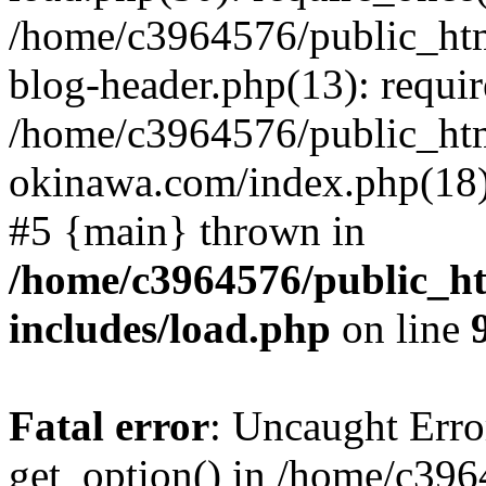
/home/c3964576/public_ht
blog-header.php(13): requir
/home/c3964576/public_ht
okinawa.com/index.php(18):
#5 {main} thrown in
/home/c3964576/public_h
includes/load.php
on line
Fatal error
: Uncaught Erro
get_option() in /home/c39